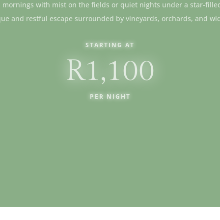
ll mornings with mist on the fields or quiet nights under a star-fille
que and restful escape surrounded by vineyards, orchards, and wi
STARTING AT
R1,100
PER NIGHT