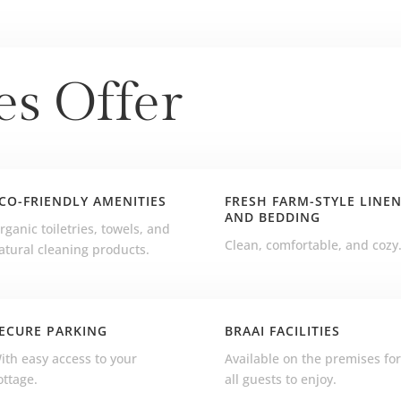
es Offer
CO-FRIENDLY AMENITIES
FRESH FARM-STYLE LINE
AND BEDDING
rganic toiletries, towels, and
Clean, comfortable, and cozy
atural cleaning products.
ECURE PARKING
BRAAI FACILITIES
ith easy access to your
Available on the premises fo
ottage.
all guests to enjoy.