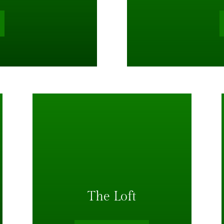
The Loft