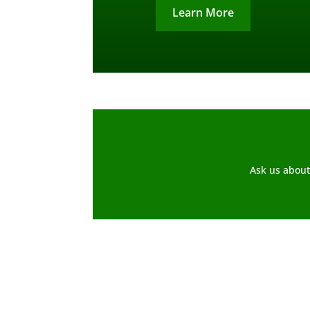
Learn More
Ask us about