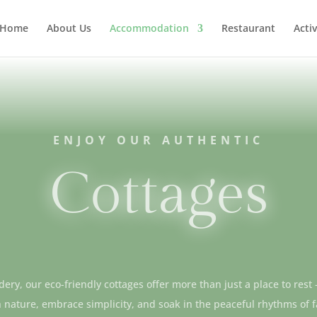
Home
About Us
Accommodation
Restaurant
Activ
ENJOY OUR AUTHENTIC
Cottages
ery, our eco-friendly cottages offer more than just a place to rest
 nature, embrace simplicity, and soak in the peaceful rhythms of 