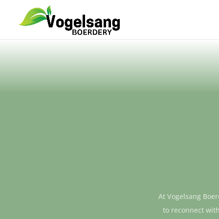
At Vogelsang Boerd
to reconnect with