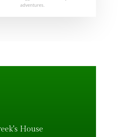
adventures.
reek's House