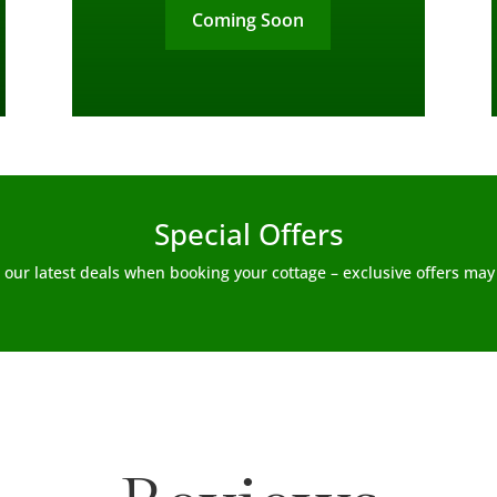
Coming Soon
Special Offers
 our latest deals when booking your cottage – exclusive offers may 