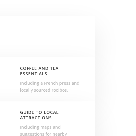
N
COFFEE AND TEA
ESSENTIALS
.
Including a French press and
locally sourced rooibos.
GUIDE TO LOCAL
ATTRACTIONS
r
Including maps and
suggestions for nearby