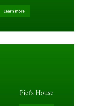
Learn more
Piet's House