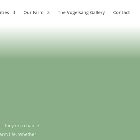
ities
Our Farm
The Vogelsang Gallery
Contact
 — they’re a chance
farm life. Whether