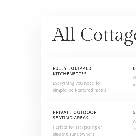
All Cottag
FULLY EQUIPPED
E
KITCHENETTES
O
Everything you need for
n
simple, self-catered meals.
PRIVATE OUTDOOR
S
SEATING AREAS
W
Perfect for stargazing or
c
sipping sundowners.