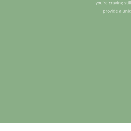
you’re craving sti
provide a uni