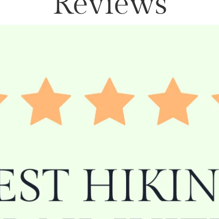
Reviews