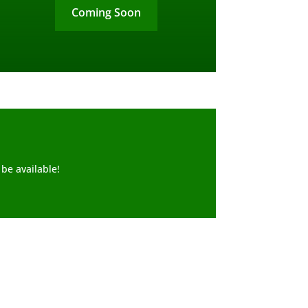
Coming Soon
be available!