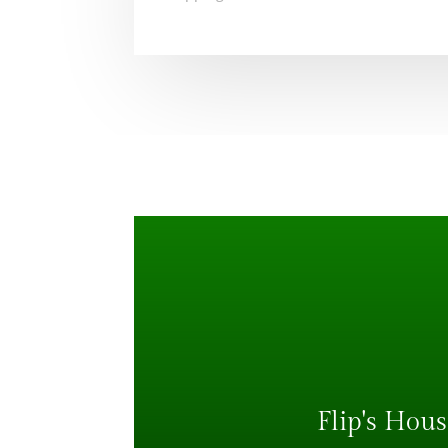
Flip's Hous