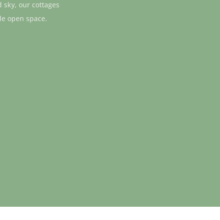
d sky, our cottages
de open space.