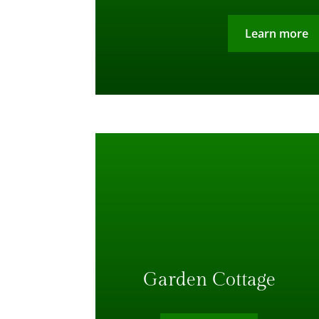
Learn more
Garden Cottage